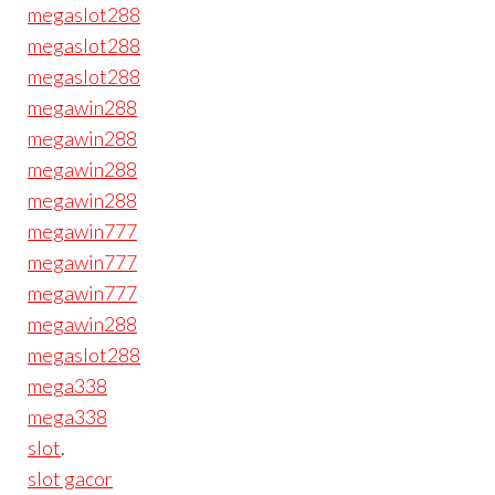
megaslot288
megaslot288
megaslot288
megawin288
megawin288
megawin288
megawin288
megawin777
megawin777
megawin777
megawin288
megaslot288
mega338
mega338
slot
.
slot gacor