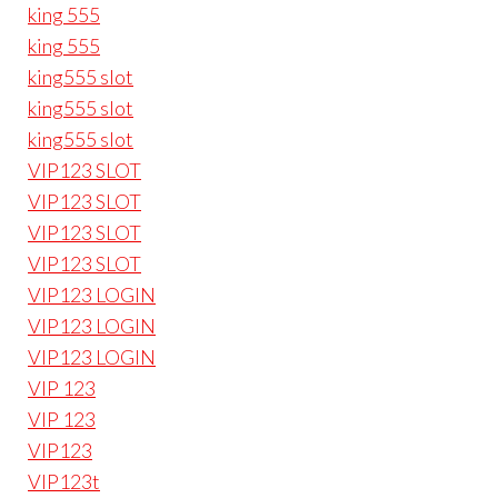
king 555
king 555
king555 slot
king555 slot
king555 slot
VIP123 SLOT
VIP123 SLOT
VIP123 SLOT
VIP123 SLOT
VIP123 LOGIN
VIP123 LOGIN
VIP123 LOGIN
VIP 123
VIP 123
VIP123
VIP123t