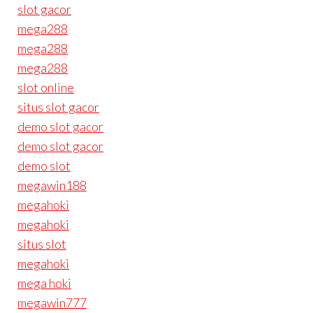
slot gacor
mega288
mega288
mega288
slot online
situs slot gacor
demo slot gacor
demo slot gacor
demo slot
megawin188
megahoki
megahoki
situs slot
megahoki
mega hoki
megawin777