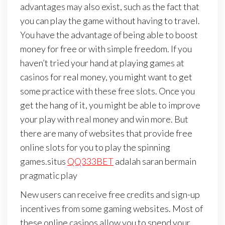
advantages may also exist, such as the fact that
you can play the game without having to travel.
You have the advantage of being able to boost
money for free or with simple freedom. If you
haven’t tried your hand at playing games at
casinos for real money, you might want to get
some practice with these free slots. Once you
get the hang of it, you might be able to improve
your play with real money and win more. But
there are many of websites that provide free
online slots for you to play the spinning
games.situs
QQ333BET
adalah saran bermain
pragmatic play
New users can receive free credits and sign-up
incentives from some gaming websites. Most of
these online casinos allow you to spend your