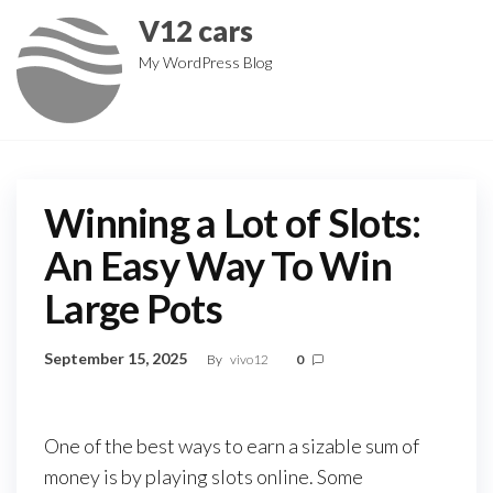
Skip
V12 cars
to
My WordPress Blog
the
content
Winning a Lot of Slots:
An Easy Way To Win
Large Pots
September 15, 2025
By
vivo12
0
One of the best ways to earn a sizable sum of
money is by playing slots online. Some