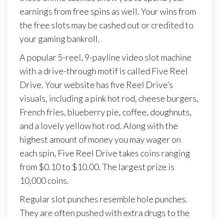
earnings from free spins as well. Your wins from
the free slots may be cashed out or credited to
your gaming bankroll.
A popular 5-reel, 9-payline video slot machine
with a drive-through motif is called Five Reel
Drive. Your website has five Reel Drive’s
visuals, including a pink hot rod, cheese burgers,
French fries, blueberry pie, coffee, doughnuts,
and a lovely yellow hot rod. Along with the
highest amount of money you may wager on
each spin, Five Reel Drive takes coins ranging
from $0.10 to $10.00. The largest prize is
10,000 coins.
Regular slot punches resemble hole punches.
They are often pushed with extra drugs to the