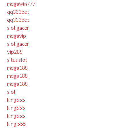
megawin777
qq333bet
qq333bet
slot gacor
megavip
slot gacor
vip288
situs slot
mega188
mega188
mega188
slot
king555
king555
king555
king 555