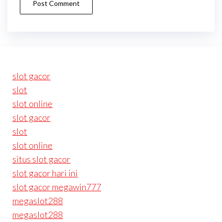
slot gacor
slot
slot online
slot gacor
slot
slot online
situs slot gacor
slot gacor hari ini
slot gacor megawin777
megaslot288
megaslot288