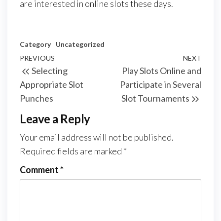
are interested in online slots these days.
Category
Uncategorized
Post
Previous
PREVIOUS
NEXT
Next
Selecting
Play Slots Online and
navigation
Post
Post
Appropriate Slot
Participate in Several
Punches
Slot Tournaments
Leave a Reply
Your email address will not be published.
Required fields are marked
*
Comment
*