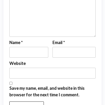
Name
*
Email
*
Website
Save my name, email, and website in this
browser for the next time I comment.