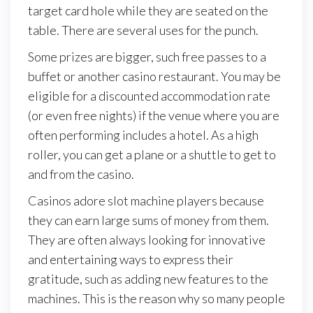
target card hole while they are seated on the
table. There are several uses for the punch.
Some prizes are bigger, such free passes to a
buffet or another casino restaurant. You may be
eligible for a discounted accommodation rate
(or even free nights) if the venue where you are
often performing includes a hotel. As a high
roller, you can get a plane or a shuttle to get to
and from the casino.
Casinos adore slot machine players because
they can earn large sums of money from them.
They are often always looking for innovative
and entertaining ways to express their
gratitude, such as adding new features to the
machines. This is the reason why so many people