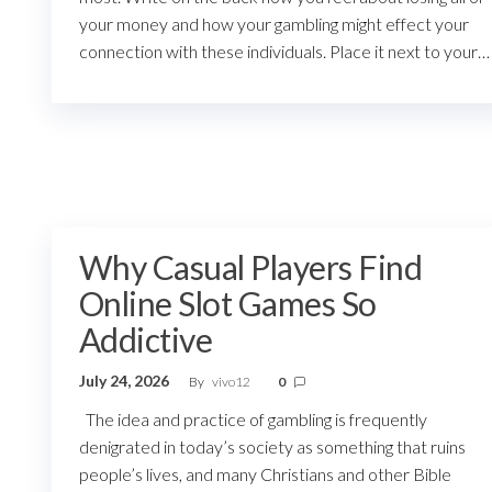
your money and how your gambling might effect your
connection with these individuals. Place it next to your…
Why Casual Players Find
Online Slot Games So
Addictive
July 24, 2026
By
vivo12
0
The idea and practice of gambling is frequently
denigrated in today’s society as something that ruins
people’s lives, and many Christians and other Bible