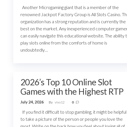
Another Microgaming giant that is a member of the
renowned Jackpot Factory Group is All Slots Casino. Th
organization has a strong reputation and is currently the
best on the market. Any inexperienced computer game
can easily navigate this educational website. The ability 
play slots online from the comforts of home is
undoubtedly…
2026’s Top 10 Online Slot
Games with the Highest RTP
July 24, 2026
By
vivo12
0
If you find it difficult to stop gambling, it might be helpful
to take a picture of the person or people you love the
most. Write on the back how you feel about losing all of