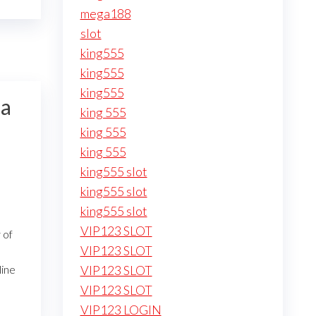
mega188
slot
king555
king555
king555
 a
king 555
king 555
king 555
king555 slot
king555 slot
king555 slot
VIP123 SLOT
 of
VIP123 SLOT
line
VIP123 SLOT
VIP123 SLOT
VIP123 LOGIN