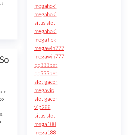
us
megahoki
megahoki
situs slot
megahoki
mega hoki
megawin777
megawin777
 So
qq333bet
qq333bet
slot gacor
megavip
iate
slot gacor
 to
vip288
e.
situs slot
h-
mega188
mega188