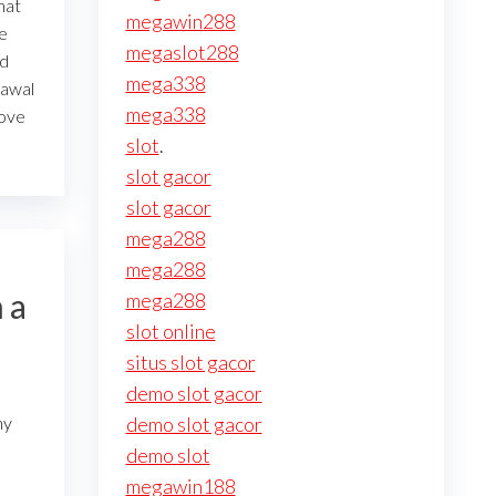
hat
megawin288
he
megaslot288
nd
mega338
rawal
mega338
rove
slot
.
slot gacor
slot gacor
mega288
mega288
 a
mega288
slot online
situs slot gacor
demo slot gacor
hy
demo slot gacor
n
demo slot
megawin188