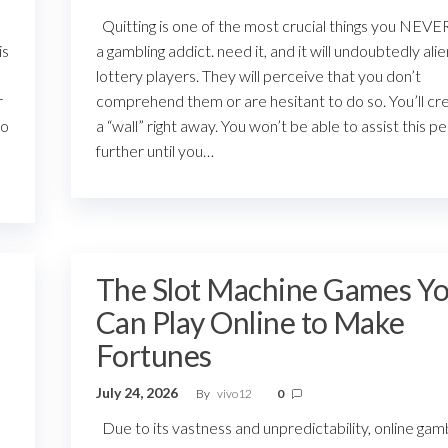
Quitting is one of the most crucial things you NEVER
is
a gambling addict. need it, and it will undoubtedly ali
lottery players. They will perceive that you don’t
r
comprehend them or are hesitant to do so. You’ll cr
to
a “wall” right away. You won’t be able to assist this p
further until you…
The Slot Machine Games Y
Can Play Online to Make
Fortunes
July 24, 2026
By
vivo12
0
Due to its vastness and unpredictability, online gam