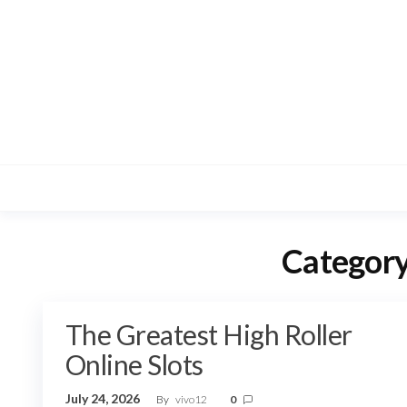
Skip
to
the
content
Categor
The Greatest High Roller
Online Slots
July 24, 2026
By
vivo12
0