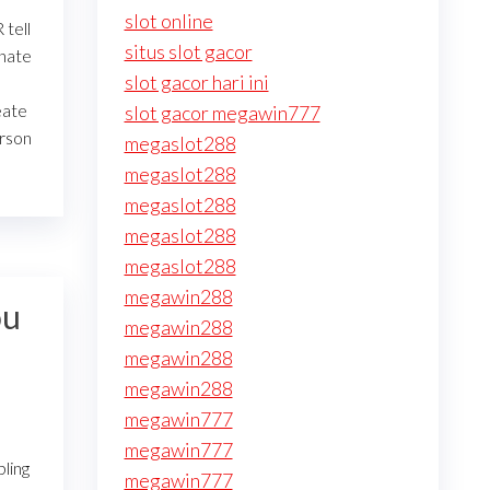
slot online
 tell
situs slot gacor
enate
slot gacor hari ini
eate
slot gacor megawin777
erson
megaslot288
megaslot288
megaslot288
megaslot288
megaslot288
megawin288
ou
megawin288
megawin288
megawin288
megawin777
megawin777
bling
megawin777