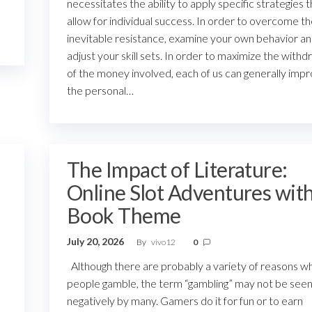
necessitates the ability to apply specific strategies t
allow for individual success. In order to overcome t
inevitable resistance, examine your own behavior a
adjust your skill sets. In order to maximize the withd
of the money involved, each of us can generally imp
the personal…
The Impact of Literature:
Online Slot Adventures with
Book Theme
July 20, 2026
By
vivo12
0
Although there are probably a variety of reasons w
people gamble, the term “gambling” may not be see
negatively by many. Gamers do it for fun or to earn