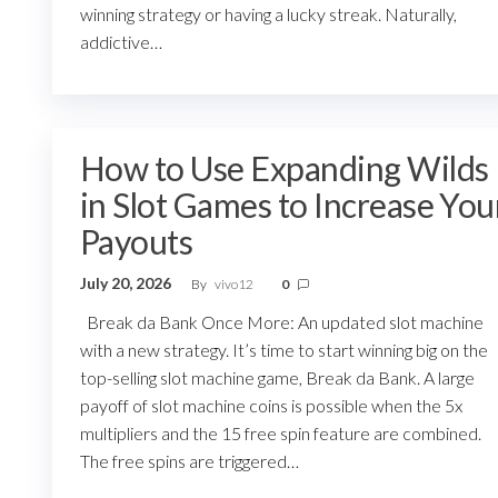
winning strategy or having a lucky streak. Naturally,
addictive…
How to Use Expanding Wilds
in Slot Games to Increase You
Payouts
July 20, 2026
By
vivo12
0
Break da Bank Once More: An updated slot machine
with a new strategy. It’s time to start winning big on the
top-selling slot machine game, Break da Bank. A large
payoff of slot machine coins is possible when the 5x
multipliers and the 15 free spin feature are combined.
The free spins are triggered…