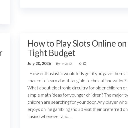
How to Play Slots Online on
r
Tight Budget
July 20, 2026
By
vivo12
0
How enthusiastic would kids get if you gave them a
chance to learn about tangible technical innovation?
What about electronic circuitry for older children or
simple math ideas for younger children? The majority
children are searching for your door. Any player who
enjoys online gambling should visit their preferred on
casino whenever and…