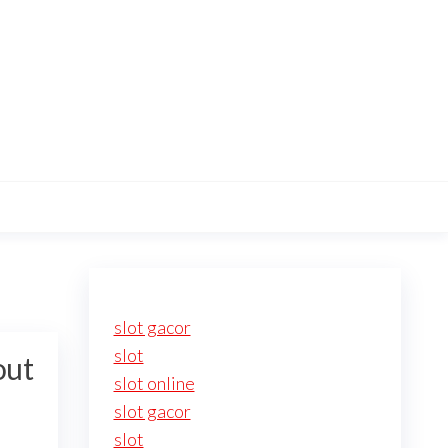
slot gacor
slot
out
slot online
slot gacor
slot