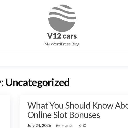
V12 cars
My WordPress Blog
y:
Uncategorized
What You Should Know Ab
Online Slot Bonuses
July 24, 2026
By
vivo12
0