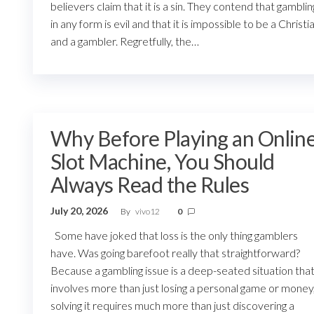
believers claim that it is a sin. They contend that gamblin
in any form is evil and that it is impossible to be a Christi
and a gambler. Regretfully, the…
Why Before Playing an Onlin
Slot Machine, You Should
Always Read the Rules
July 20, 2026
By
vivo12
0
Some have joked that loss is the only thing gamblers
have. Was going barefoot really that straightforward?
Because a gambling issue is a deep-seated situation tha
involves more than just losing a personal game or money
solving it requires much more than just discovering a