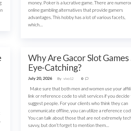
g
money. Poker is a lucrative game. There are numero
an
online gambling alternatives that provide gamers
advantages. This hobby has a lot of various facets,
which…
e
Why Are Gacor Slot Games
Eye-Catching?
July 20, 2026
By
vivo12
0
Make sure that both men and women use your affil
link or reference code to visit services if you decide
suggest people. For your clients who think they can
communicate offline, you can utilize a reference cod
t
You can talk about those that are not extremely tec
,
savvy, but don’t forget to mention them…