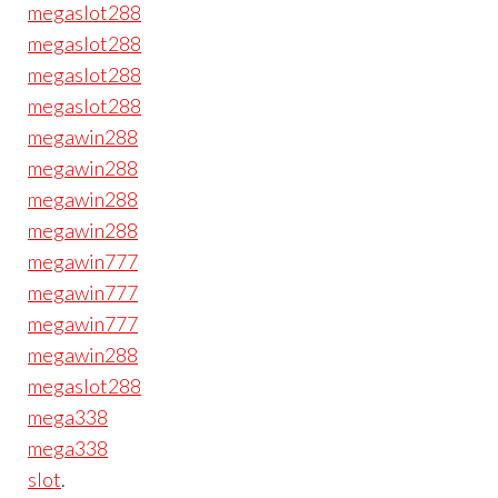
megaslot288
megaslot288
megaslot288
megaslot288
megawin288
megawin288
megawin288
megawin288
megawin777
megawin777
megawin777
megawin288
megaslot288
mega338
mega338
slot
.