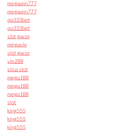
megawin777
megawin777
qq333bet
qq333bet
slot gacor
megavip
slot gacor
vip288
situs slot
mega188
mega188
mega188
slot
king555
king555
king555