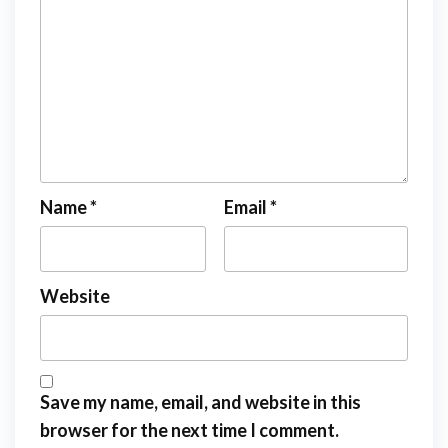
Name
*
Email
*
Website
Save my name, email, and website in this
browser for the next time I comment.