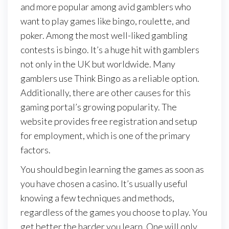
and more popular among avid gamblers who
want to play games like bingo, roulette, and
poker. Among the most well-liked gambling
contests is bingo. It’s a huge hit with gamblers
not only in the UK but worldwide. Many
gamblers use Think Bingo as a reliable option.
Additionally, there are other causes for this
gaming portal’s growing popularity. The
website provides free registration and setup
for employment, which is one of the primary
factors.
You should begin learning the games as soon as
you have chosen a casino. It’s usually useful
knowing a few techniques and methods,
regardless of the games you choose to play. You
get better the harder you learn. One will only