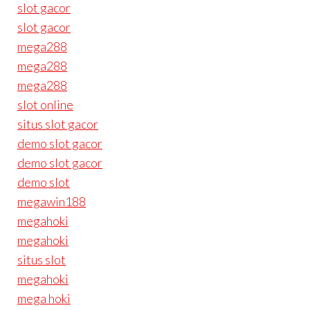
slot gacor
slot gacor
mega288
mega288
mega288
slot online
situs slot gacor
demo slot gacor
demo slot gacor
demo slot
megawin188
megahoki
megahoki
situs slot
megahoki
mega hoki