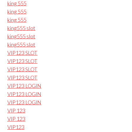
king 555
king 555
king 555
king555 slot
king555 slot
king555 slot
VIP123 SLOT
VIP123 SLOT
VIP123 SLOT
VIP123 SLOT
VIP123 LOGIN
VIP123 LOGIN
VIP123 LOGIN
VIP 123
VIP 123
VIP123