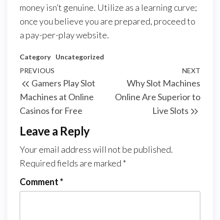
money isn’t genuine. Utilize as a learning curve;
once you believe you are prepared, proceed to
a pay-per-play website.
Category
Uncategorized
Post
Previous
PREVIOUS
NEXT
Next
Gamers Play Slot
Why Slot Machines
navigation
Post
Post
Machines at Online
Online Are Superior to
Casinos for Free
Live Slots
Leave a Reply
Your email address will not be published.
Required fields are marked
*
Comment
*