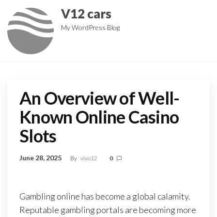
Skip
V12 cars
to
My WordPress Blog
the
content
An Overview of Well-
Known Online Casino
Slots
June 28, 2025
By
vivo12
0
Gambling online has become a global calamity.
Reputable gambling portals are becoming more