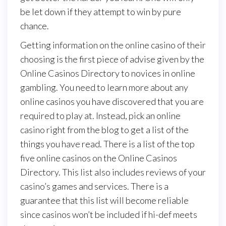
be let down if they attempt to win by pure
chance.
Getting information on the online casino of their
choosing is the first piece of advise given by the
Online Casinos Directory to novices in online
gambling. You need to learn more about any
online casinos you have discovered that you are
required to play at. Instead, pick an online
casino right from the blog to get a list of the
things you have read. There is a list of the top
five online casinos on the Online Casinos
Directory. This list also includes reviews of your
casino’s games and services. There is a
guarantee that this list will become reliable
since casinos won’t be included if hi-def meets