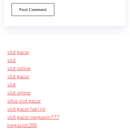
slot gacor
slot
slot online
slot gacor
slot
slot online
situs slot gacor
slot gacor hari ini
slot gacor megawin777
megaslot288