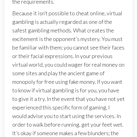
the requirements.
Because it isn’t possible to cheat online, virtual
gambling is actually regarded as one of the
safest gambling methods. What creates the
excitement is the opponent’s mystery. You must
be familiar with them; you cannot see their faces
or their facial expressions. In your previous
virtual world, you could wager for real money on
some sites and play the ancient game of
monopoly for free using fake money. If you want
to know if virtual gambling is for you, you have
to give it a try. In the event that you have not yet
experienced this specific form of gaming, I
would advise you to start using the services. In
order to walk before running, get your feet wet.
It’s okay if someone makes a few blunders; the