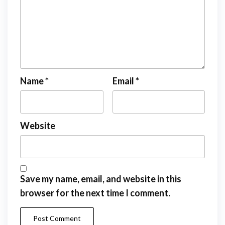
Name
*
Email
*
Website
Save my name, email, and website in this
browser for the next time I comment.