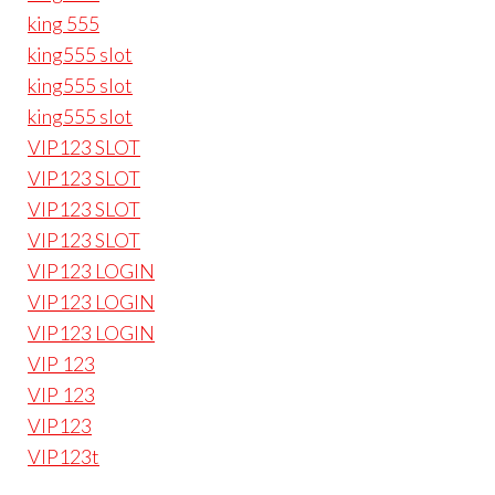
king 555
king555 slot
king555 slot
king555 slot
VIP123 SLOT
VIP123 SLOT
VIP123 SLOT
VIP123 SLOT
VIP123 LOGIN
VIP123 LOGIN
VIP123 LOGIN
VIP 123
VIP 123
VIP123
VIP123t