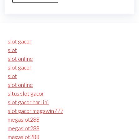
slot gacor
slot
slot online
slot gacor
slot
slot online
situs slot gacor
slot gacor hari ini
slot gacor megawin777
megaslot288
megaslot288
megaslot288