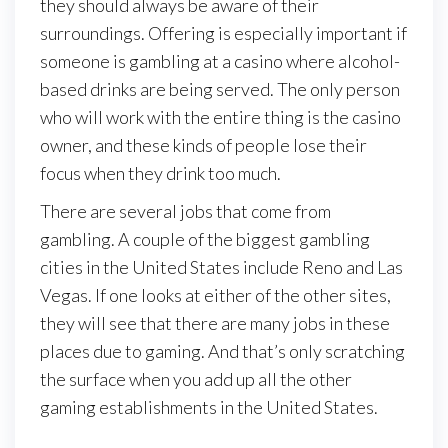
they should always be aware of their
surroundings. Offering is especially important if
someone is gambling at a casino where alcohol-
based drinks are being served. The only person
who will work with the entire thing is the casino
owner, and these kinds of people lose their
focus when they drink too much.
There are several jobs that come from
gambling. A couple of the biggest gambling
cities in the United States include Reno and Las
Vegas. If one looks at either of the other sites,
they will see that there are many jobs in these
places due to gaming. And that’s only scratching
the surface when you add up all the other
gaming establishments in the United States.