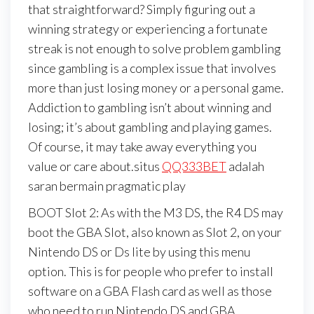
that straightforward? Simply figuring out a
winning strategy or experiencing a fortunate
streak is not enough to solve problem gambling
since gambling is a complex issue that involves
more than just losing money or a personal game.
Addiction to gambling isn’t about winning and
losing; it’s about gambling and playing games.
Of course, it may take away everything you
value or care about.situs
QQ333BET
adalah
saran bermain pragmatic play
BOOT Slot 2: As with the M3 DS, the R4 DS may
boot the GBA Slot, also known as Slot 2, on your
Nintendo DS or Ds lite by using this menu
option. This is for people who prefer to install
software on a GBA Flash card as well as those
who need to run Nintendo DS and GBA