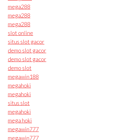
mega288
mega288
mega288
slot online
situs slot gacor
demo slot gacor
demo slot gacor
demo slot
megawin188
megahoki
megahoki
situs slot
megahoki
mega hoki
megawin777
megawin777