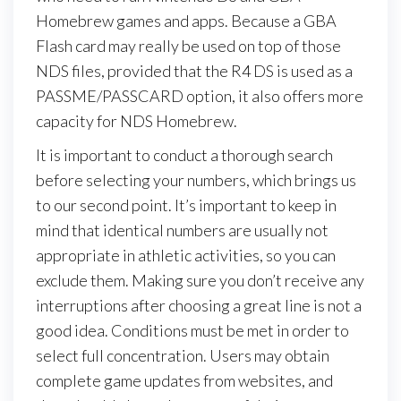
Homebrew games and apps. Because a GBA
Flash card may really be used on top of those
NDS files, provided that the R4 DS is used as a
PASSME/PASSCARD option, it also offers more
capacity for NDS Homebrew.
It is important to conduct a thorough search
before selecting your numbers, which brings us
to our second point. It’s important to keep in
mind that identical numbers are usually not
appropriate in athletic activities, so you can
exclude them. Making sure you don’t receive any
interruptions after choosing a great line is not a
good idea. Conditions must be met in order to
select full concentration. Users may obtain
complete game updates from websites, and