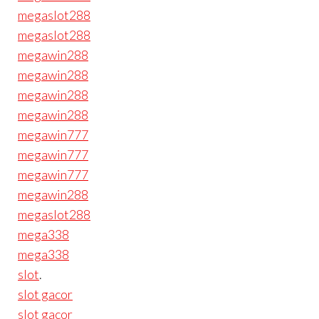
megaslot288
megaslot288
megawin288
megawin288
megawin288
megawin288
megawin777
megawin777
megawin777
megawin288
megaslot288
mega338
mega338
slot
.
slot gacor
slot gacor