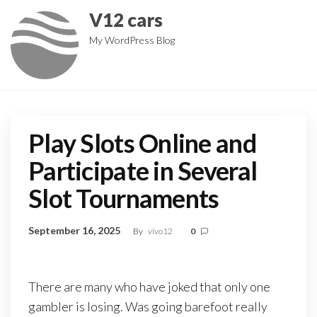
Skip
V12 cars
to
My WordPress Blog
the
content
Play Slots Online and
Participate in Several
Slot Tournaments
September 16, 2025
By
vivo12
0
There are many who have joked that only one
gambler is losing. Was going barefoot really