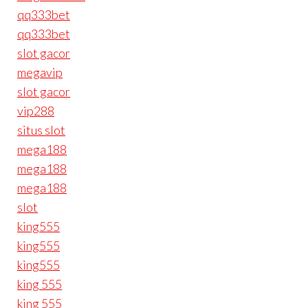
qq333bet
qq333bet
slot gacor
megavip
slot gacor
vip288
situs slot
mega188
mega188
mega188
slot
king555
king555
king555
king 555
king 555