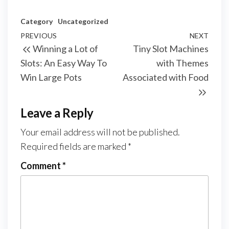
Category
Uncategorized
Post
Previous
PREVIOUS
NEXT
Next
Winning a Lot of
Tiny Slot Machines
navigation
Post
Post
Slots: An Easy Way To
with Themes
Win Large Pots
Associated with Food
Leave a Reply
Your email address will not be published.
Required fields are marked
*
Comment
*