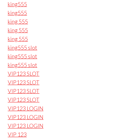
king555
king555
king 555
king 555
king 555
king555 slot
king555 slot
king555 slot
VIP123 SLOT
VIP123 SLOT
VIP123 SLOT
VIP123 SLOT
VIP123 LOGIN
VIP123 LOGIN
VIP123 LOGIN
VIP 123