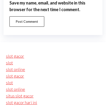
Save my name, email, and website in this
browser for the next time I comment.
slot gacor
slot
slot online
slot gacor
slot
slot online
situs slot gacor
slot gacor hari ini