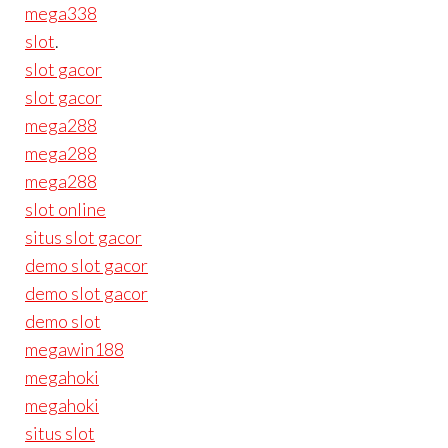
mega338
slot
.
slot gacor
slot gacor
mega288
mega288
mega288
slot online
situs slot gacor
demo slot gacor
demo slot gacor
demo slot
megawin188
megahoki
megahoki
situs slot