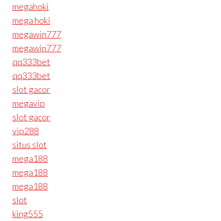
megahoki
mega hoki
megawin777
megawin777
qq333bet
qq333bet
slot gacor
megavip
slot gacor
vip288
situs slot
mega188
mega188
mega188
slot
king555