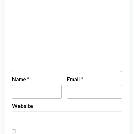
Name
*
Email
*
Website