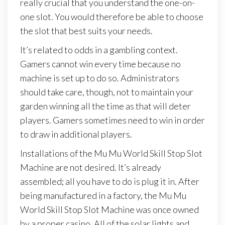
really crucial that you understand the one-on-
one slot. You would therefore be able to choose
the slot that best suits your needs.
It’s related to odds in a gambling context.
Gamers cannot win every time because no
machine is set up to do so. Administrators
should take care, though, not to maintain your
garden winning all the time as that will deter
players. Gamers sometimes need to win in order
to draw in additional players.
Installations of the Mu Mu World Skill Stop Slot
Machine are not desired. It’s already
assembled; all you have to do is plug it in. After
being manufactured in a factory, the Mu Mu
World Skill Stop Slot Machine was once owned
by a proper casino. All of the solar lights and