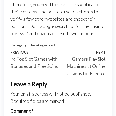
Therefore, you need to be a little skeptical of
their reviews. The best course of action is to
verify a few other websites and check their
opinions. Do a Google search for “online casino
reviews” and dozens of results will appear.
Category
Uncategorized
Post
Previous
PREVIOUS
NEXT
Next
Top Slot Games with
Gamers Play Slot
navigation
Post
Post
Bonuses and Free Spins
Machines at Online
Casinos for Free
Leave a Reply
Your email address will not be published.
Required fields are marked
*
Comment
*