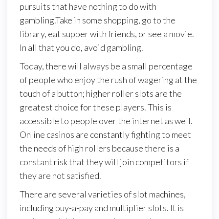
pursuits that have nothing to do with
gambling.Take in some shopping, go to the
library, eat supper with friends, or see a movie.
In all that you do, avoid gambling.
Today, there will always be a small percentage
of people who enjoy the rush of wagering at the
touch of a button; higher roller slots are the
greatest choice for these players. This is
accessible to people over the internet as well.
Online casinos are constantly fighting to meet
the needs of high rollers because there is a
constant risk that they will join competitors if
they are not satisfied.
There are several varieties of slot machines,
including buy-a-pay and multiplier slots. It is