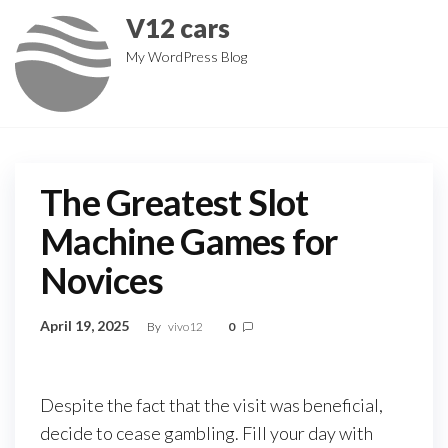
Skip
V12 cars
to
My WordPress Blog
the
content
The Greatest Slot
Machine Games for
Novices
April 19, 2025
By
vivo12
0
Despite the fact that the visit was beneficial,
decide to cease gambling. Fill your day with