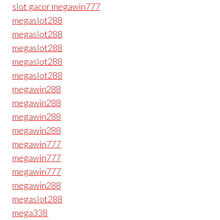
slot gacor megawin777
megaslot288
megaslot288
megaslot288
megaslot288
megaslot288
megawin288
megawin288
megawin288
megawin288
megawin777
megawin777
megawin777
megawin288
megaslot288
mega338