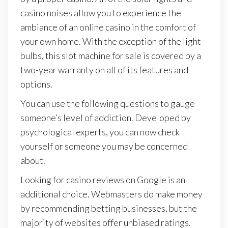
casino noises allow you to experience the
ambiance of an online casino in the comfort of
your own home. With the exception of the light
bulbs, this slot machine for sale is covered by a
two-year warranty on all of its features and
options.
You can use the following questions to gauge
someone’s level of addiction. Developed by
psychological experts, you can now check
yourself or someone you may be concerned
about.
Looking for casino reviews on Google is an
additional choice. Webmasters do make money
by recommending betting businesses, but the
majority of websites offer unbiased ratings.