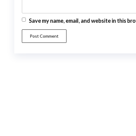
Save my name, email, and website in this br