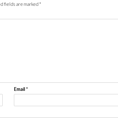
d fields are marked
*
Email
*