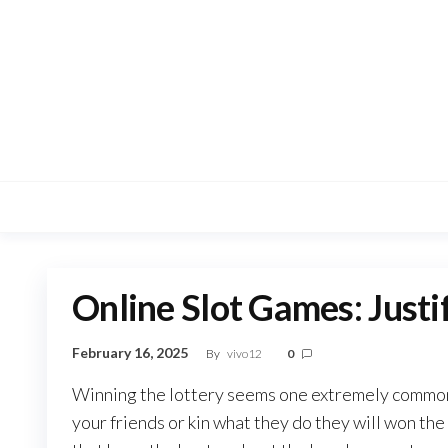
Skip
to
the
content
Online Slot Games: Justi
February 16, 2025
By
vivo12
0
Winning the lottery seems one extremely common
your friends or kin what they do they will won th