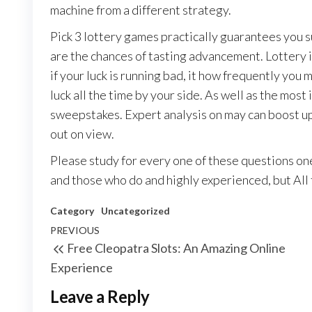
machine from a different strategy.
Pick 3 lottery games practically guarantees you 
are the chances of tasting advancement. Lottery 
if your luck is running bad, it how frequently you m
luck all the time by your side. As well as the most
sweepstakes. Expert analysis on may can boost up
out on view.
Please study for every one of these questions one
and those who do and highly experienced, but All
Category
Uncategorized
Post
Previous
PREVIOUS
Free Cleopatra Slots: An Amazing Online
navigation
Post
Experience
Leave a Reply