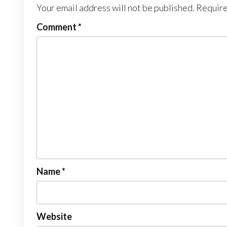
Your email address will not be published.
Require
Comment
*
Name
*
Website