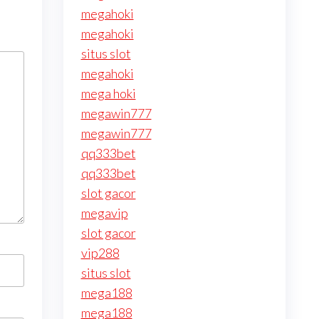
megahoki
megahoki
situs slot
megahoki
mega hoki
megawin777
megawin777
qq333bet
qq333bet
slot gacor
megavip
slot gacor
vip288
situs slot
mega188
mega188