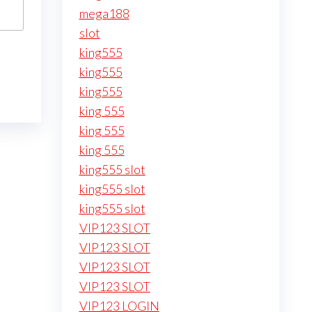
mega188
slot
king555
king555
king555
king 555
king 555
king 555
king555 slot
king555 slot
king555 slot
VIP123 SLOT
VIP123 SLOT
VIP123 SLOT
VIP123 SLOT
VIP123 LOGIN