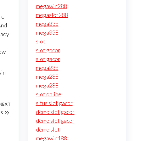
megawin288
megaslot288
re
mega338
And
mega338
 lady
slot
.
slot gacor
now
slot gacor
mega288
win
mega288
mega288
slot online
situs slot gacor
NEXT
Next
demo slot gacor
es
Post
demo slot gacor
demo slot
megawin188