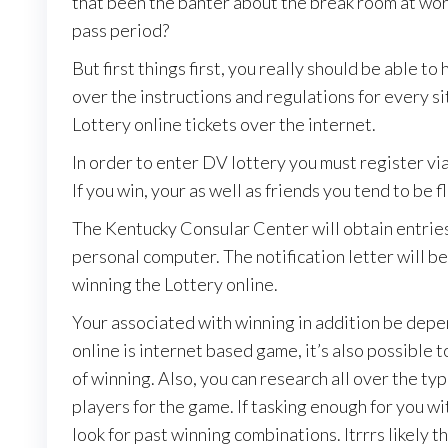
that been the banter about the break room at work,
pass period?
But first things first, you really should be able to 
over the instructions and regulations for every s
Lottery online tickets over the internet.
In order to enter DV lottery you must register via
If you win, your as well as friends you tend to b
The Kentucky Consular Center will obtain entries
personal computer. The notification letter will be
winning the Lottery online.
Your associated with winning in addition be depe
online is internet based game, it’s also possible 
of winning. Also, you can research all over the typ
players for the game. If tasking enough for you wi
look for past winning combinations. Itrrrs likely 