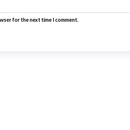
owser for the next time I comment.