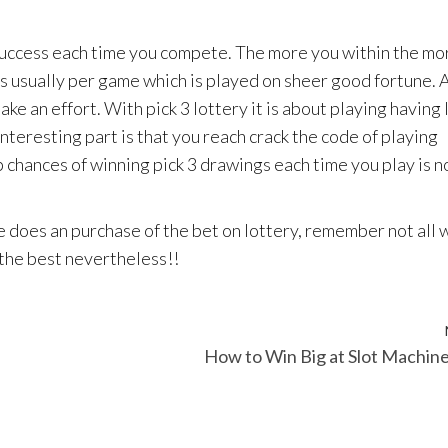
success each time you compete. The more you within the mo
is usually per game which is played on sheer good fortune. 
ake an effort. With pick 3 lottery it is about playing having
 interesting part is that you reach crack the code of playing
 chances of winning pick 3 drawings each time you play is 
 does an purchase of the bet on lottery, remember not all 
 the best nevertheless!!
How to Win Big at Slot Machin