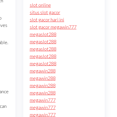
th
slot online
situs slot gacor
o
slot gacor hari ini
ives
slot gacor megawin777
megaslot288
megaslot288
uble.
megaslot288
megaslot288
megaslot288
megawin288
megawin288
megawin288
hance
megawin288
l
megawin777
 can
megawin777
megawin777