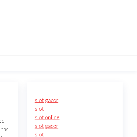
slot gacor
slot
slot online
ed
slot gacor
 has
slot