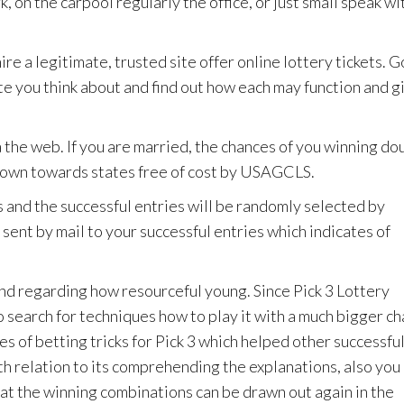
 on the carpool regularly the office, or just small speak wi
hire a legitimate, trusted site offer online lottery tickets. G
ite you think about and find out how each may function and g
 the web. If you are married, the chances of you winning do
e flown towards states free of cost by USAGCLS.
 and the successful entries will be randomly selected by
 sent by mail to your successful entries which indicates of
nd regarding how resourceful young. Since Pick 3 Lottery
to search for techniques how to play it with a much bigger c
es of betting tricks for Pick 3 which helped other successfu
th relation to its comprehending the explanations, also you
that the winning combinations can be drawn out again in the