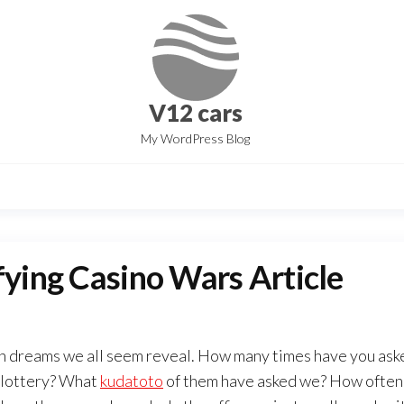
V12 cars
My WordPress Blog
fying Casino Wars Article
 dreams we all seem reveal. How many times have you ask
e lottery? What
kudatoto
of them have asked we? How often