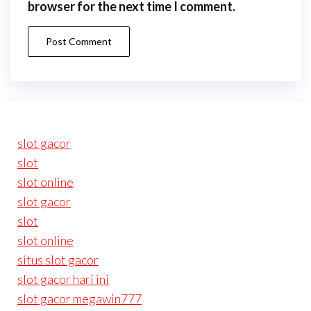
browser for the next time I comment.
slot gacor
slot
slot online
slot gacor
slot
slot online
situs slot gacor
slot gacor hari ini
slot gacor megawin777