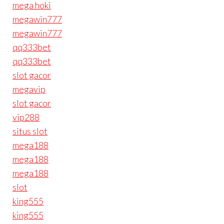
mega hoki
megawin777
megawin777
qq333bet
qq333bet
slot gacor
megavip
slot gacor
vip288
situs slot
mega188
mega188
mega188
slot
king555
king555