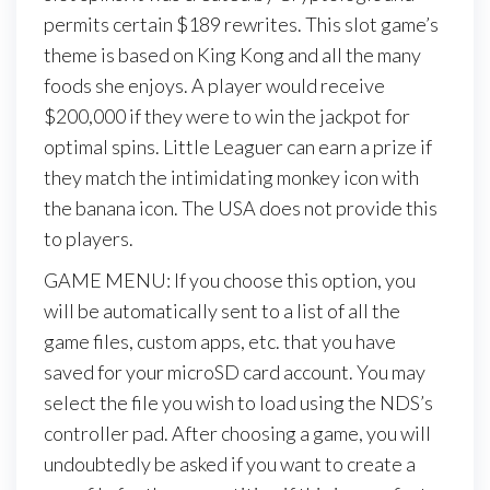
permits certain $189 rewrites. This slot game’s
theme is based on King Kong and all the many
foods she enjoys. A player would receive
$200,000 if they were to win the jackpot for
optimal spins. Little Leaguer can earn a prize if
they match the intimidating monkey icon with
the banana icon. The USA does not provide this
to players.
GAME MENU: If you choose this option, you
will be automatically sent to a list of all the
game files, custom apps, etc. that you have
saved for your microSD card account. You may
select the file you wish to load using the NDS’s
controller pad. After choosing a game, you will
undoubtedly be asked if you want to create a