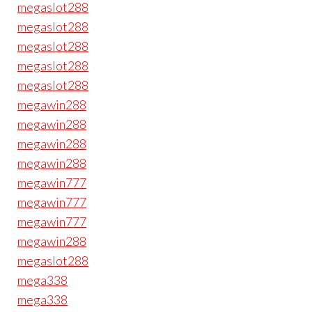
megaslot288
megaslot288
megaslot288
megaslot288
megaslot288
megawin288
megawin288
megawin288
megawin288
megawin777
megawin777
megawin777
megawin288
megaslot288
mega338
mega338