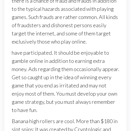
there is a chance of fraud and frauds in addition
to the typical hazards associated with playing
games. Such frauds are rather common. All kinds
of fraudsters and dishonest persons easily
target the internet, and some of them target
exclusively those who play online.
have participated. It should be enjoyable to
gamble online in addition to earning extra
money. Ads regarding them occasionally appear.
Get so caught up in the idea of winning every
game that you end as irritated and may not
enjoy most of them. You must develop your own
game strategy, but you must always remember
to have fun.
Banana high rollers are cool. More than $180 in
slot spins: It was created by Cryptologic and