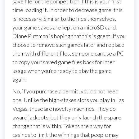
save file for the competition if this is your first
time loading it. In order to decrease game, this
is necessary. Similar to the files themselves,
your game saves are kept on a microSD card.
Diane Puttman is hoping that this is great. If you
choose to remove such games later and replace
them with different files, someone can use a PC
to copy your saved game files back for later
usage when you’re ready to play the game
again.
No, if you purchase a permit, you do not need
one. Unlike the high-stakes slots you play in Las
Vegas, these are novelty machines. They do
award jackpots, but they only launch the spare
change that is within. Tokens are a way for
casinos to limit the winnings that people may