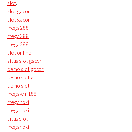
slot
.
slot gacor
slot gacor
mega288
mega288
mega288
slot online
situs slot gacor
demo slot gacor
demo slot gacor
demo slot
megawin188
megahoki
megahoki
situs slot
megahoki