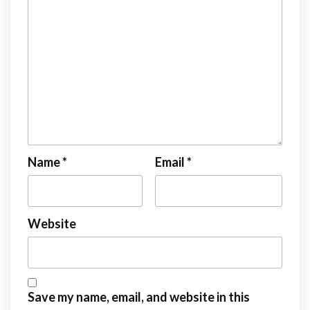
Name
*
Email
*
Website
Save my name, email, and website in this