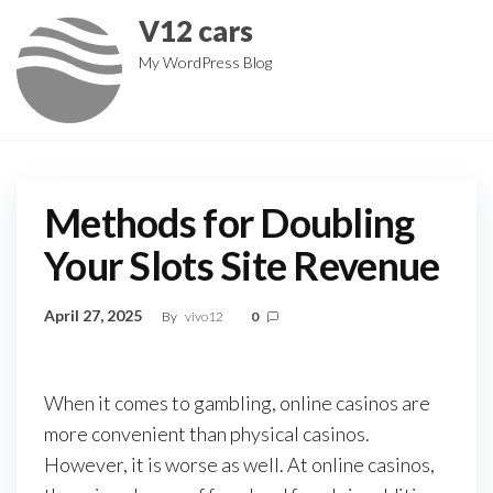
Skip
V12 cars
to
My WordPress Blog
the
content
Methods for Doubling
Your Slots Site Revenue
April 27, 2025
By
vivo12
0
When it comes to gambling, online casinos are
more convenient than physical casinos.
However, it is worse as well. At online casinos,