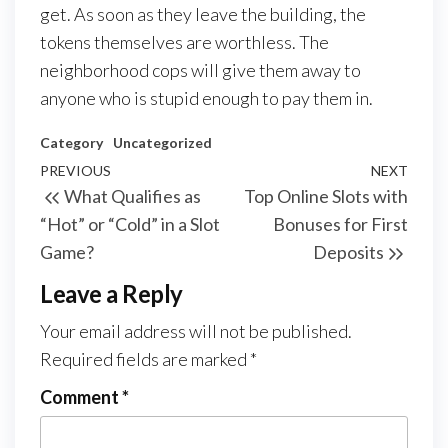
get. As soon as they leave the building, the
tokens themselves are worthless. The
neighborhood cops will give them away to
anyone who is stupid enough to pay them in.
Category
Uncategorized
Post
Previous
PREVIOUS
NEXT
Next
What Qualifies as
Top Online Slots with
navigation
Post
Post
“Hot” or “Cold” in a Slot
Bonuses for First
Game?
Deposits
Leave a Reply
Your email address will not be published.
Required fields are marked
*
Comment
*