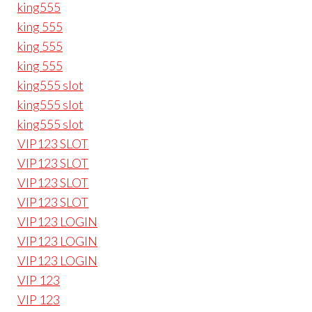
king555
king 555
king 555
king 555
king555 slot
king555 slot
king555 slot
VIP123 SLOT
VIP123 SLOT
VIP123 SLOT
VIP123 SLOT
VIP123 LOGIN
VIP123 LOGIN
VIP123 LOGIN
VIP 123
VIP 123