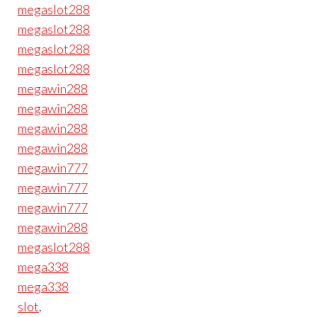
megaslot288
megaslot288
megaslot288
megaslot288
megawin288
megawin288
megawin288
megawin288
megawin777
megawin777
megawin777
megawin288
megaslot288
mega338
mega338
slot
.