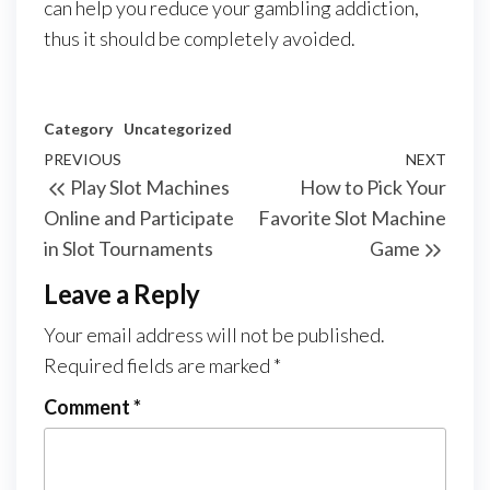
can help you reduce your gambling addiction,
thus it should be completely avoided.
Category
Uncategorized
Post
Previous
PREVIOUS
NEXT
Next
Play Slot Machines
How to Pick Your
navigation
Post
Post
Online and Participate
Favorite Slot Machine
in Slot Tournaments
Game
Leave a Reply
Your email address will not be published.
Required fields are marked
*
Comment
*