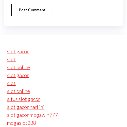
slot gacor
slot
slot online
slot gacor
slot
slot online
situs slot gacor
slot gacor hari ini
slot gacor megawin777
megaslot288