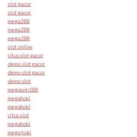
slot gacor
slot gacor
mega288
mega288
mega288
slot online
situs slot gacor
demo slot gacor
demo slot gacor
demo slot
megawin188
megahoki
megahoki
situs slot
megahoki
mega hoki