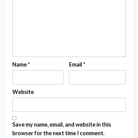
Name
*
Email
*
Website
Save my name, email, and website in this
browser for the next time I comment.