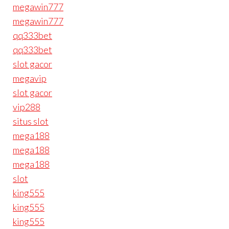
megawin777
megawin777
qq333bet
qq333bet
slot gacor
megavip
slot gacor
vip288
situs slot
mega188
mega188
mega188
slot
king555
king555
king555