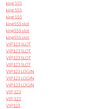
king 555
king 555
king 555
king555 slot
king555 slot
king555 slot
VIP123 SLOT
VIP123 SLOT
VIP123 SLOT
VIP123 SLOT
VIP123 LOGIN
VIP123 LOGIN
VIP123 LOGIN
VIP 123
VIP 123
VIP123