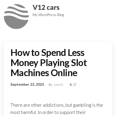
Skip
V12 cars
to
My WordPress Blog
the
content
How to Spend Less
Money Playing Slot
Machines Online
September 22, 2025
By
vivo12
0
There are other addictions, but gambling is the
most harmful. In order to support their