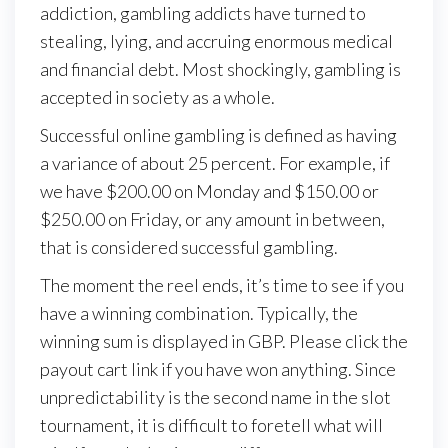
addiction, gambling addicts have turned to
stealing, lying, and accruing enormous medical
and financial debt. Most shockingly, gambling is
accepted in society as a whole.
Successful online gambling is defined as having
a variance of about 25 percent. For example, if
we have $200.00 on Monday and $150.00 or
$250.00 on Friday, or any amount in between,
that is considered successful gambling.
The moment the reel ends, it’s time to see if you
have a winning combination. Typically, the
winning sum is displayed in GBP. Please click the
payout cart link if you have won anything. Since
unpredictability is the second name in the slot
tournament, it is difficult to foretell what will