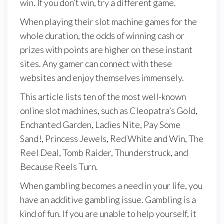
win. If you don’t win, try a different game.
When playing their slot machine games for the
whole duration, the odds of winning cash or
prizes with points are higher on these instant
sites. Any gamer can connect with these
websites and enjoy themselves immensely.
This article lists ten of the most well-known
online slot machines, such as Cleopatra’s Gold,
Enchanted Garden, Ladies Nite, Pay Some
Sand!, Princess Jewels, Red White and Win, The
Reel Deal, Tomb Raider, Thunderstruck, and
Because Reels Turn.
When gambling becomes a need in your life, you
have an additive gambling issue. Gambling is a
kind of fun. If you are unable to help yourself, it