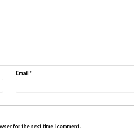
Email
*
owser for the next time I comment.