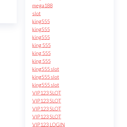
mega188
slot
king555
king555
king555
king 555
king 555
king 555
king555 slot
king555 slot
king555 slot
VIP123 SLOT
VIP123 SLOT
VIP123 SLOT
VIP123 SLOT
VIP123 LOGIN