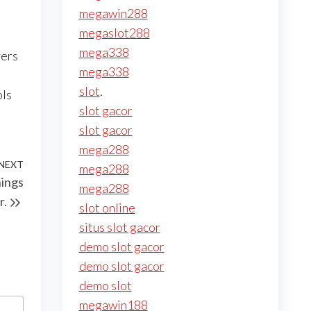
megawin288
megaslot288
mega338
yers
mega338
slot
.
ols
slot gacor
slot gacor
mega288
NEXT
Next
mega288
hings
Post
mega288
r.
slot online
situs slot gacor
demo slot gacor
demo slot gacor
demo slot
megawin188