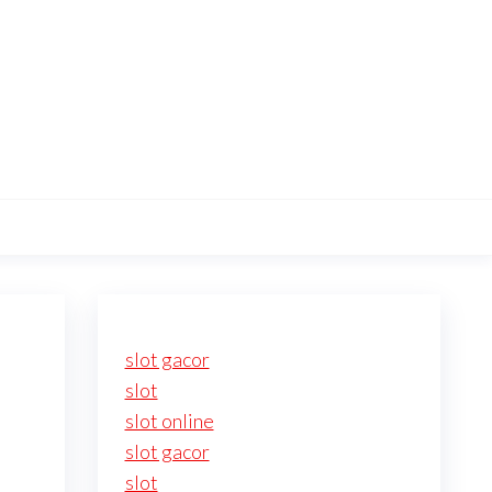
slot gacor
slot
slot online
slot gacor
slot