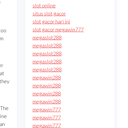
f
slot online
situs slot gacor
slot gacor hari ini
slot gacor megawin777
too
megaslot288
em
megaslot288
megaslot288
megaslot288
er
megaslot288
hat
megawin288
 they
megawin288
megawin288
megawin288
 The
megawin777
uine
megawin777
can
megawin777