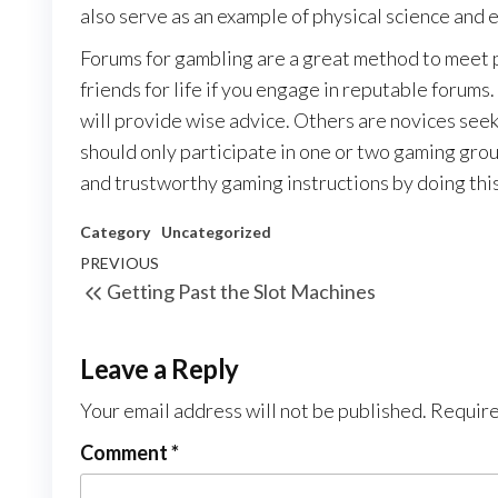
also serve as an example of physical science and e
Forums for gambling are a great method to meet 
friends for life if you engage in reputable forum
will provide wise advice. Others are novices seek
should only participate in one or two gaming group
and trustworthy gaming instructions by doing this
Category
Uncategorized
Post
Previous
PREVIOUS
Getting Past the Slot Machines
navigation
Post
Leave a Reply
Your email address will not be published.
Require
Comment
*