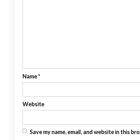
Name
*
Website
Save my name, email, and website in this br