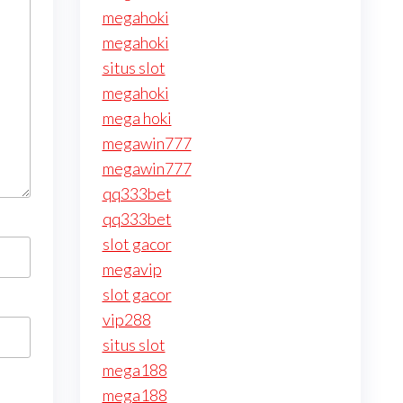
megahoki
megahoki
situs slot
megahoki
mega hoki
megawin777
megawin777
qq333bet
qq333bet
slot gacor
megavip
slot gacor
vip288
situs slot
mega188
mega188