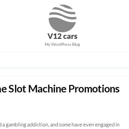
V12 cars
My WordPress Blog
ne Slot Machine Promotions
 a gambling addiction, and some have even engaged in