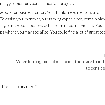
nergy topics for your science fair project.
people for business or fun. You should meet mentors and
s. To assist you improve your gaming experience, certain pla
ing to make connections with like-minded individuals. You
s where you may socialize. You could find a lot of great to
.
When looking for slot machines, there are four t
to conside
d fields are marked
*