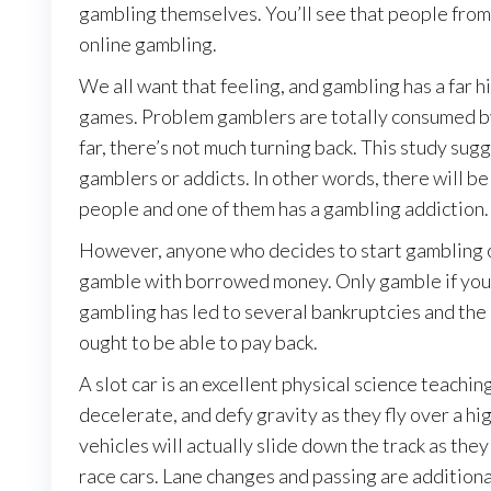
gambling themselves. You’ll see that people from 
online gambling.
We all want that feeling, and gambling has a far h
games. Problem gamblers are totally consumed by
far, there’s not much turning back. This study su
gamblers or addicts. In other words, there will b
people and one of them has a gambling addiction.
However, anyone who decides to start gambling 
gamble with borrowed money. Only gamble if you hav
gambling has led to several bankruptcies and the 
ought to be able to pay back.
A slot car is an excellent physical science teach
decelerate, and defy gravity as they fly over a h
vehicles will actually slide down the track as th
race cars. Lane changes and passing are addition