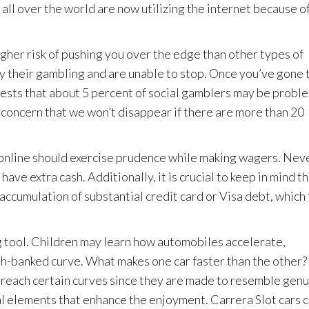
all over the world are now utilizing the internet because o
igher risk of pushing you over the edge than other types of
 their gambling and are unable to stop. Once you’ve gone 
ggests that about 5 percent of social gamblers may be probl
e concern that we won’t disappear if there are more than 20
online should exercise prudence while making wagers. Nev
e extra cash. Additionally, it is crucial to keep in mind t
accumulation of substantial credit card or Visa debt, which
ing tool. Children may learn how automobiles accelerate,
igh-banked curve. What makes one car faster than the other?
ey reach certain curves since they are made to resemble gen
al elements that enhance the enjoyment. Carrera Slot cars 