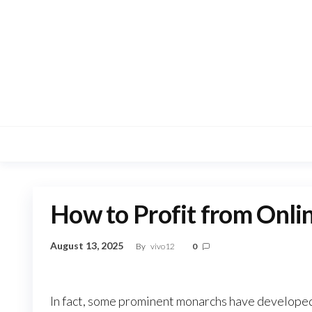
Skip
to
the
content
How to Profit from Onli
August 13, 2025
By
vivo12
0
In fact, some prominent monarchs have developed