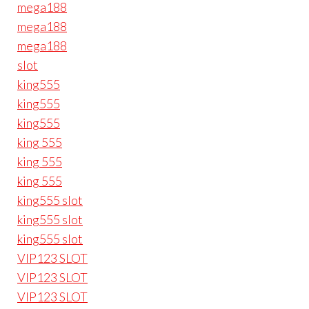
mega188
mega188
mega188
slot
king555
king555
king555
king 555
king 555
king 555
king555 slot
king555 slot
king555 slot
VIP123 SLOT
VIP123 SLOT
VIP123 SLOT