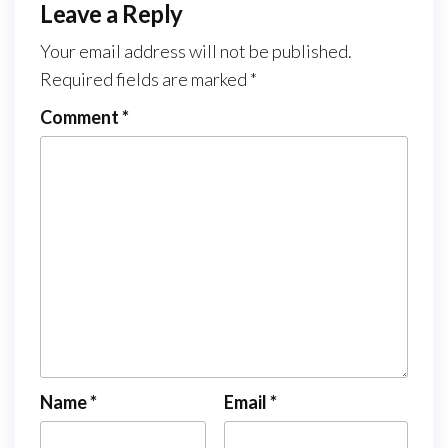
Leave a Reply
Your email address will not be published.
Required fields are marked
*
Comment
*
Name
*
Email
*