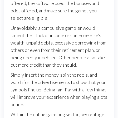
offered, the software used, the bonuses and
odds offered, and make sure the games you
select are eligible.
Unavoidably, a compulsive gambler would
lament their lack of income or someone else’s
wealth, unpaid debts, excessive borrowing from
others or even from their retirement plan, or
being deeply indebted. Other people also take
out more credit than they should.
Simply insert the money, spin the reels, and
watch for the advertisements to show that your
symbols line up. Being familiar with a few things
will improve your experience when playing slots
online.
Within the online gambling sector, percentage