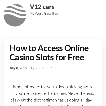
Skip
V12 cars
to
My WordPress Blog
the
content
How to Access Online
Casino Slots for Free
July 8, 2025
By
vivo12
0
It is not intended for you to keep playing slots
till you are connected to money. Nevertheless,
it is what the diet regimen has us doing all day