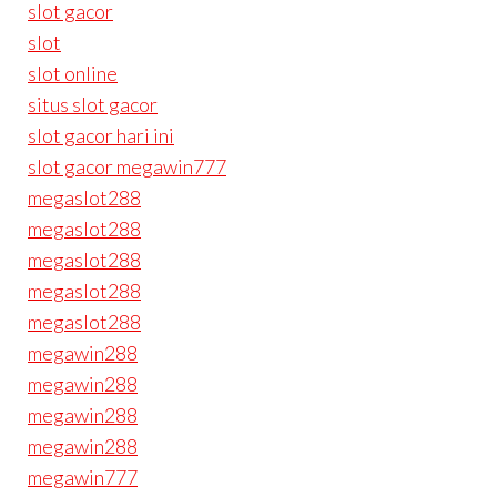
slot gacor
slot
slot online
situs slot gacor
slot gacor hari ini
slot gacor megawin777
megaslot288
megaslot288
megaslot288
megaslot288
megaslot288
megawin288
megawin288
megawin288
megawin288
megawin777