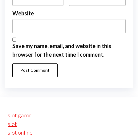
Website
Save my name, email, and website in this
browser for the next time I comment.
slot gacor
slot
slot online