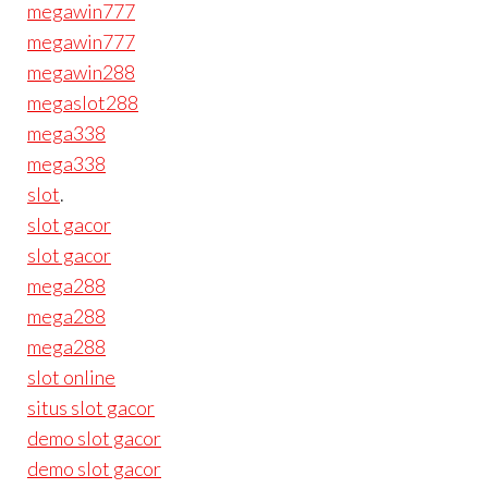
megawin777
megawin777
megawin288
megaslot288
mega338
mega338
slot
.
slot gacor
slot gacor
mega288
mega288
mega288
slot online
situs slot gacor
demo slot gacor
demo slot gacor