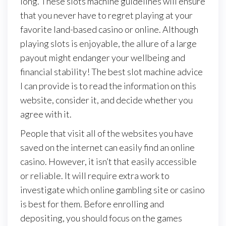
long. These slots machine guidelines will ensure
that you never have to regret playing at your
favorite land-based casino or online. Although
playing slots is enjoyable, the allure of a large
payout might endanger your wellbeing and
financial stability! The best slot machine advice
I can provide is to read the information on this
website, consider it, and decide whether you
agree with it.
People that visit all of the websites you have
saved on the internet can easily find an online
casino. However, it isn’t that easily accessible
or reliable. It will require extra work to
investigate which online gambling site or casino
is best for them. Before enrolling and
depositing, you should focus on the games