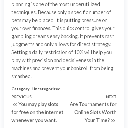
planning is one of the most underutilized
techniques. Because only a specific number of
bets may be placed, it is putting pressure on
your own finances. This quick control gives your
gambling dreams easy backing. It prevents rash
judgments and only allows for direct strategy.
Setting a daily restriction of 10% will help you
play with precision and decisiveness in the
machines and prevent your bankroll from being
smashed.
Category
Uncategorized
Post
Previous
PREVIOUS
NEXT
Next
You may play slots
Are Tournaments for
navigation
Post
Post
for free on the internet
Online Slots Worth
whenever you want.
Your Time?