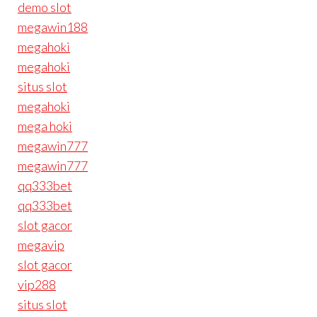
demo slot
megawin188
megahoki
megahoki
situs slot
megahoki
mega hoki
megawin777
megawin777
qq333bet
qq333bet
slot gacor
megavip
slot gacor
vip288
situs slot