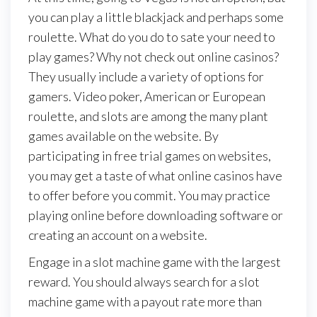
you can play a little blackjack and perhaps some
roulette. What do you do to sate your need to
play games? Why not check out online casinos?
They usually include a variety of options for
gamers. Video poker, American or European
roulette, and slots are among the many plant
games available on the website. By
participating in free trial games on websites,
you may get a taste of what online casinos have
to offer before you commit. You may practice
playing online before downloading software or
creating an account on a website.
Engage in a slot machine game with the largest
reward. You should always search for a slot
machine game with a payout rate more than