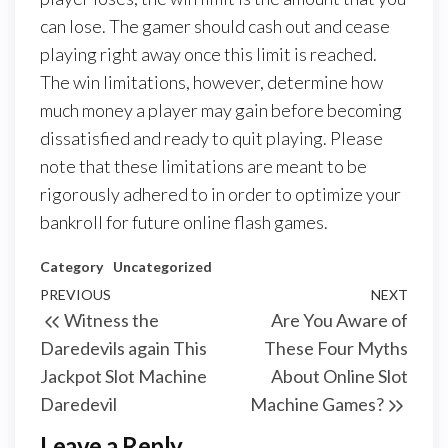
can lose. The gamer should cash out and cease
playing right away once this limit is reached.
The win limitations, however, determine how
much money a player may gain before becoming
dissatisfied and ready to quit playing. Please
note that these limitations are meant to be
rigorously adhered to in order to optimize your
bankroll for future online flash games.
Category
Uncategorized
Post
Previous
PREVIOUS
NEXT
Next
Witness the
Are You Aware of
navigation
Post
Post
Daredevils again This
These Four Myths
Jackpot Slot Machine
About Online Slot
Daredevil
Machine Games?
Leave a Reply