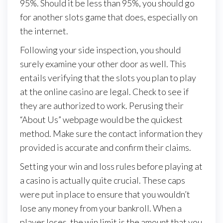
95%. Should it be less than 95%, you should go
for another slots game that does, especially on
the internet.
Following your side inspection, you should
surely examine your other door as well. This
entails verifying that the slots you plan to play
at the online casino are legal. Check to see if
they are authorized to work. Perusing their
“About Us” webpage would be the quickest
method. Make sure the contact information they
provided is accurate and confirm their claims.
Setting your win and loss rules before playing at
a casino is actually quite crucial. These caps
were put in place to ensure that you wouldn’t
lose any money from your bankroll. When a
player loses, the win limit is the amount that you