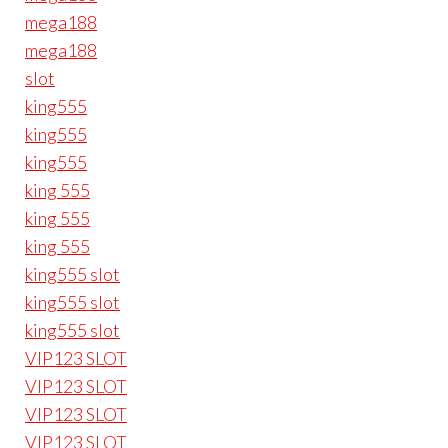
mega188
mega188
slot
king555
king555
king555
king 555
king 555
king 555
king555 slot
king555 slot
king555 slot
VIP123 SLOT
VIP123 SLOT
VIP123 SLOT
VIP123 SLOT