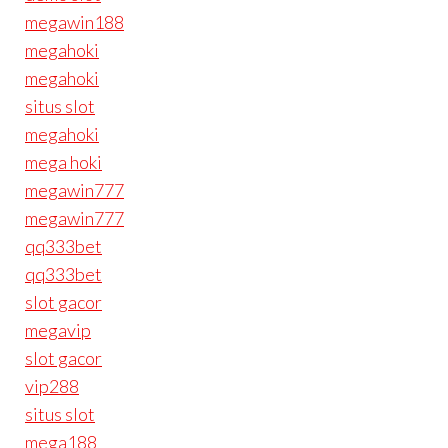
megawin188
megahoki
megahoki
situs slot
megahoki
mega hoki
megawin777
megawin777
qq333bet
qq333bet
slot gacor
megavip
slot gacor
vip288
situs slot
mega188