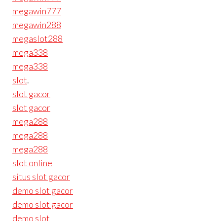
megawin777
megawin288
megaslot288
mega338
mega338
slot
.
slot gacor
slot gacor
mega288
mega288
mega288
slot online
situs slot gacor
demo slot gacor
demo slot gacor
demo slot