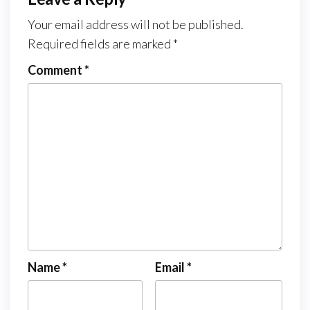
Your email address will not be published.
Required fields are marked
*
Comment
*
Name
*
Email
*