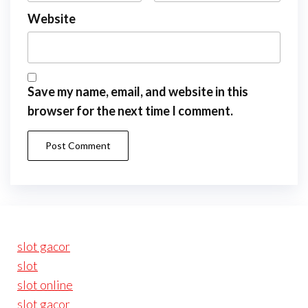
Website
Save my name, email, and website in this
browser for the next time I comment.
slot gacor
slot
slot online
slot gacor