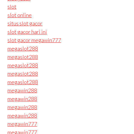
slot
slot online
situs slot gacor
slot gacor hari ini
slot gacor megawin777
megaslot288
megaslot288
megaslot288
megaslot288
megaslot288
megawin288
megawin288
megawin288
megawin288
megawin777
megawin777