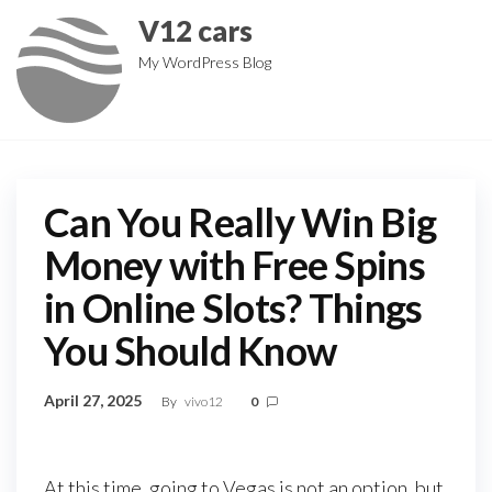
Skip
V12 cars
to
My WordPress Blog
the
content
Can You Really Win Big
Money with Free Spins
in Online Slots? Things
You Should Know
April 27, 2025
By
vivo12
0
At this time, going to Vegas is not an option, but