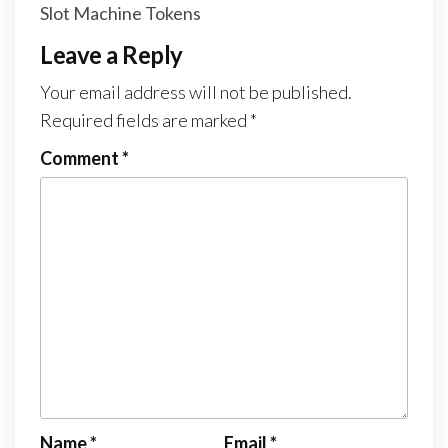
Slot Machine Tokens
Leave a Reply
Your email address will not be published.
Required fields are marked
*
Comment
*
Name
*
Email
*