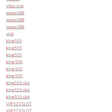
situs slot
mega188
mega188
mega188
slot
king555
king555
king555
king 555
king 555
king 555
king555 slot
king555 slot
king555 slot
VIP123 SLOT
VIP123 SLOT