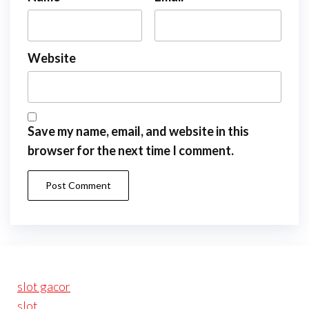
Website
Save my name, email, and website in this
browser for the next time I comment.
slot gacor
slot