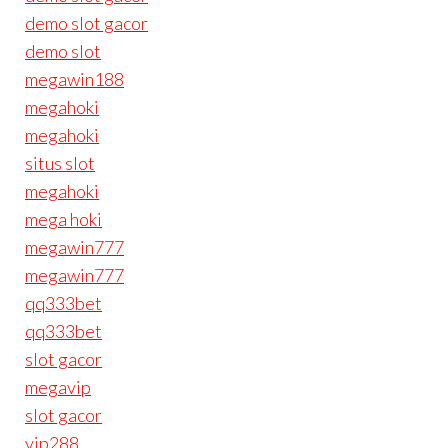
demo slot gacor
demo slot
megawin188
megahoki
megahoki
situs slot
megahoki
mega hoki
megawin777
megawin777
qq333bet
qq333bet
slot gacor
megavip
slot gacor
vip288