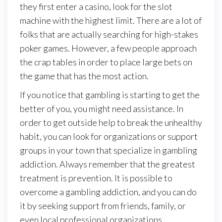
they first enter a casino, look for the slot
machine with the highest limit. There are a lot of
folks that are actually searching for high-stakes
poker games. However, a few people approach
the crap tables in order to place large bets on
the game that has the most action.
If you notice that gambling is starting to get the
better of you, you might need assistance. In
order to get outside help to break the unhealthy
habit, you can look for organizations or support
groups in your town that specialize in gambling
addiction. Always remember that the greatest
treatment is prevention. It is possible to
overcome a gambling addiction, and you can do
it by seeking support from friends, family, or
even local professional organizations.