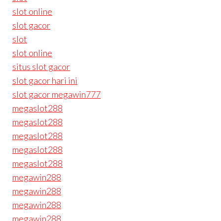
slot online
slot gacor
slot
slot online
situs slot gacor
slot gacor hari ini
slot gacor megawin777
megaslot288
megaslot288
megaslot288
megaslot288
megaslot288
megawin288
megawin288
megawin288
megawin288