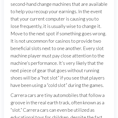
second-hand change machines that are available
to help you recoup your earnings. In the event
that your current computer is causing you to
lose frequently, it is usually wise to change it.
Move to the next spot if something goes wrong.
It is not uncommon for casinos to provide two
beneficial slots next to one another. Every slot
machine player must pay close attention to the
machine’s performance. It’s very likely that the
next piece of gear that goes without running
shoes will be a “hot slot” if you see that players
have been using a “cold slot” during the games.
Carrera cars are tiny automobiles that follow a
groove in the real earth track, often known as a
“slot.” Carrera cars can even be utilized as
educational toys for children, despite the fact