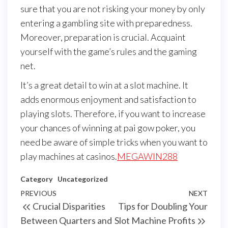
sure that you are not risking your money by only
entering a gambling site with preparedness.
Moreover, preparation is crucial. Acquaint
yourself with the game’s rules and the gaming
net.
It’s a great detail to win at a slot machine. It
adds enormous enjoyment and satisfaction to
playing slots. Therefore, if you want to increase
your chances of winning at pai gow poker, you
need be aware of simple tricks when you want to
play machines at casinos.
MEGAWIN288
Category
Uncategorized
Post
Previous
PREVIOUS
NEXT
Next
Crucial Disparities
Tips for Doubling Your
navigation
Post
Post
Between Quarters and
Slot Machine Profits