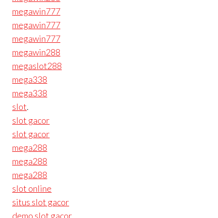
megawin777
megawin777
megawin777
megawin288
megaslot288
mega338
mega338
slot
.
slot gacor
slot gacor
mega288
mega288
mega288
slot online
situs slot gacor
demo slot gacor