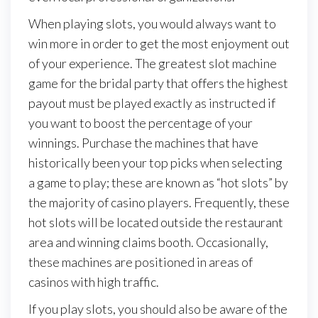
When playing slots, you would always want to
win more in order to get the most enjoyment out
of your experience. The greatest slot machine
game for the bridal party that offers the highest
payout must be played exactly as instructed if
you want to boost the percentage of your
winnings. Purchase the machines that have
historically been your top picks when selecting
a game to play; these are known as “hot slots” by
the majority of casino players. Frequently, these
hot slots will be located outside the restaurant
area and winning claims booth. Occasionally,
these machines are positioned in areas of
casinos with high traffic.
If you play slots, you should also be aware of the