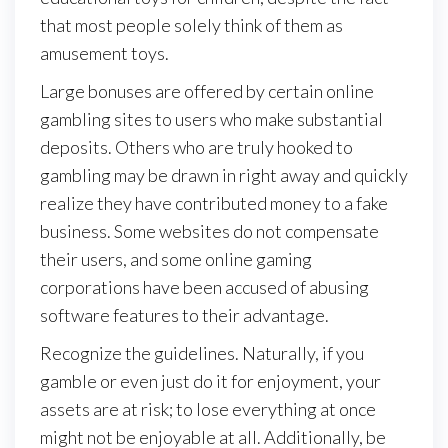
that most people solely think of them as
amusement toys.
Large bonuses are offered by certain online
gambling sites to users who make substantial
deposits. Others who are truly hooked to
gambling may be drawn in right away and quickly
realize they have contributed money to a fake
business. Some websites do not compensate
their users, and some online gaming
corporations have been accused of abusing
software features to their advantage.
Recognize the guidelines. Naturally, if you
gamble or even just do it for enjoyment, your
assets are at risk; to lose everything at once
might not be enjoyable at all. Additionally, be