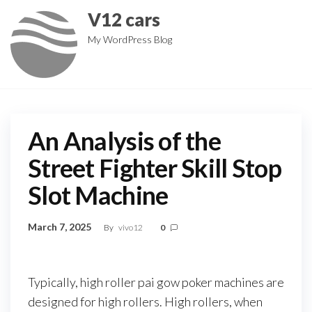
Skip
V12 cars
to
My WordPress Blog
the
content
An Analysis of the
Street Fighter Skill Stop
Slot Machine
March 7, 2025
By
vivo12
0
Typically, high roller pai gow poker machines are
designed for high rollers. High rollers, when