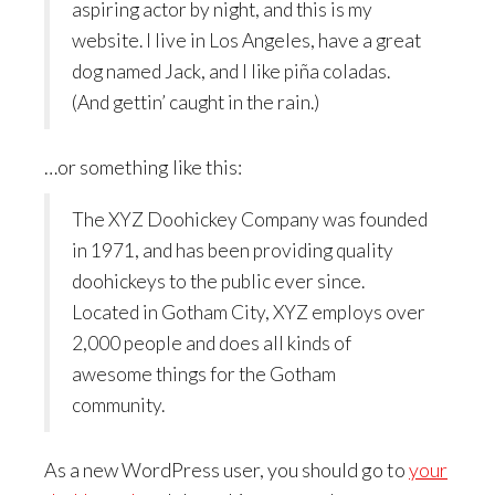
aspiring actor by night, and this is my
website. I live in Los Angeles, have a great
dog named Jack, and I like piña coladas.
(And gettin’ caught in the rain.)
…or something like this:
The XYZ Doohickey Company was founded
in 1971, and has been providing quality
doohickeys to the public ever since.
Located in Gotham City, XYZ employs over
2,000 people and does all kinds of
awesome things for the Gotham
community.
As a new WordPress user, you should go to
your