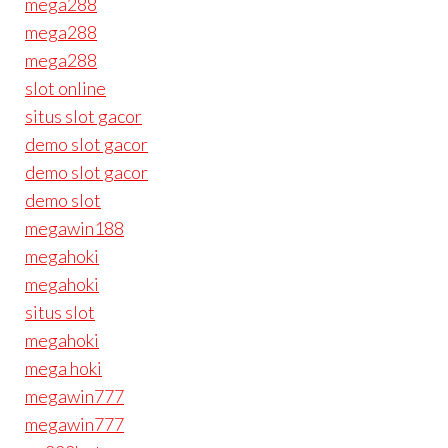
mega288
mega288
mega288
slot online
situs slot gacor
demo slot gacor
demo slot gacor
demo slot
megawin188
megahoki
megahoki
situs slot
megahoki
mega hoki
megawin777
megawin777