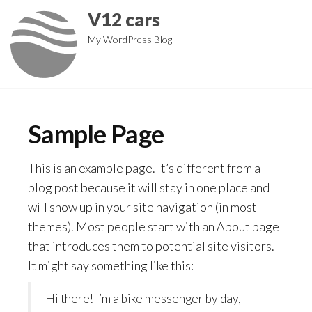
Skip
V12 cars
to
My WordPress Blog
the
content
Sample Page
This is an example page. It’s different from a
blog post because it will stay in one place and
will show up in your site navigation (in most
themes). Most people start with an About page
that introduces them to potential site visitors.
It might say something like this:
Hi there! I’m a bike messenger by day,