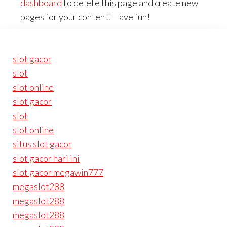
dashboard
to delete this page and create new
pages for your content. Have fun!
slot gacor
slot
slot online
slot gacor
slot
slot online
situs slot gacor
slot gacor hari ini
slot gacor megawin777
megaslot288
megaslot288
megaslot288