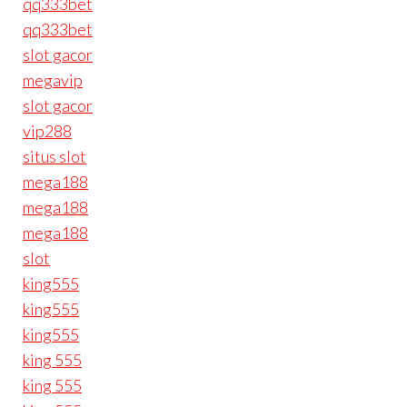
qq333bet
qq333bet
slot gacor
megavip
slot gacor
vip288
situs slot
mega188
mega188
mega188
slot
king555
king555
king555
king 555
king 555