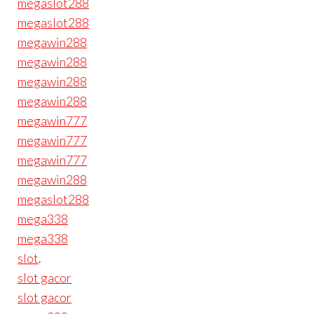
megaslot288
megaslot288
megawin288
megawin288
megawin288
megawin288
megawin777
megawin777
megawin777
megawin288
megaslot288
mega338
mega338
slot
.
slot gacor
slot gacor