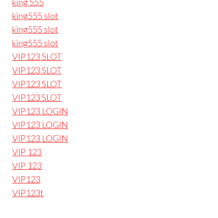
king 555
king555 slot
king555 slot
king555 slot
VIP123 SLOT
VIP123 SLOT
VIP123 SLOT
VIP123 SLOT
VIP123 LOGIN
VIP123 LOGIN
VIP123 LOGIN
VIP 123
VIP 123
VIP123
VIP123t